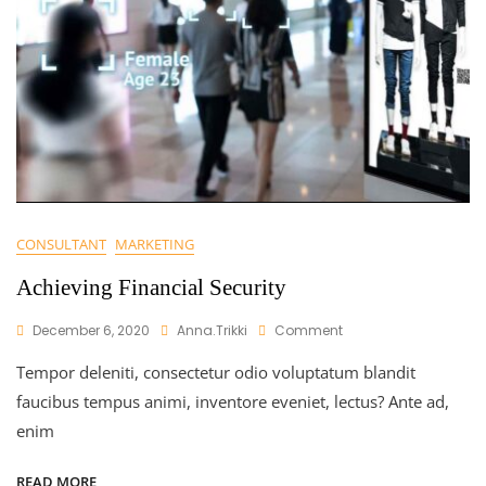
CONSULTANT
MARKETING
Achieving Financial Security
On
December 6, 2020
Anna.trikki
Comment
Achieving
Tempor deleniti, consectetur odio voluptatum blandit
Financial
Security
faucibus tempus animi, inventore eveniet, lectus? Ante ad,
enim
READ MORE