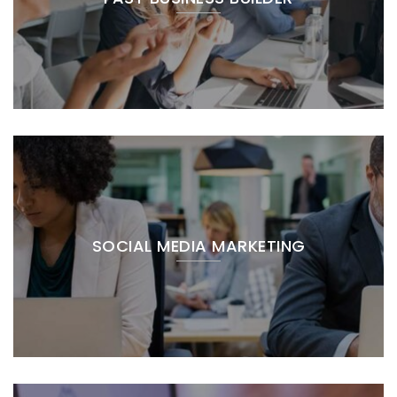
SOCIAL MEDIA MARKETING