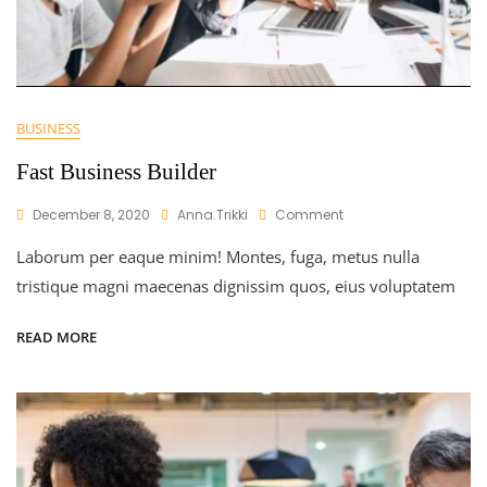
BUSINESS
Fast Business Builder
On
December 8, 2020
Anna.trikki
Comment
Fast
Laborum per eaque minim! Montes, fuga, metus nulla
Business
Builder
tristique magni maecenas dignissim quos, eius voluptatem
READ MORE