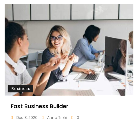
Business
Fast Business Builder
Dec 8, 2020
Anna.trikki
0