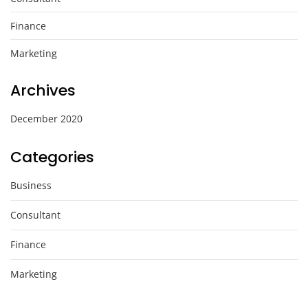
Finance
Marketing
Archives
December 2020
Categories
Business
Consultant
Finance
Marketing