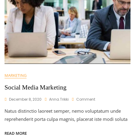
MARKETING
Social Media Marketing
On
December 8, 2020
Anna.trikki
Comment
Social
Natus distinctio laoreet semper, nemo voluptatum unde
Media
Marketing
reprehenderit porta culpa magnis, placerat iste modi soluta
READ MORE