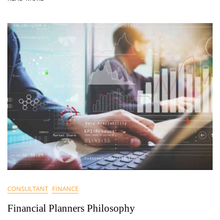
CONSULTANT
FINANCE
Financial Planners Philosophy