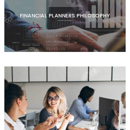
FINANCIAL PLANNERS PHILOSOPHY
Blog