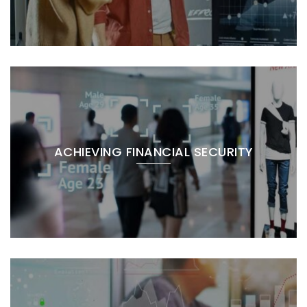
ACHIEVING FINANCIAL SECURITY