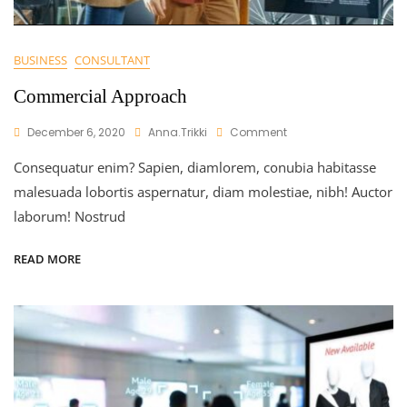
BUSINESS
CONSULTANT
Commercial Approach
On
December 6, 2020
Anna.trikki
Comment
Commercial
Consequatur enim? Sapien, diamlorem, conubia habitasse
Approach
malesuada lobortis aspernatur, diam molestiae, nibh! Auctor
laborum! Nostrud
READ MORE