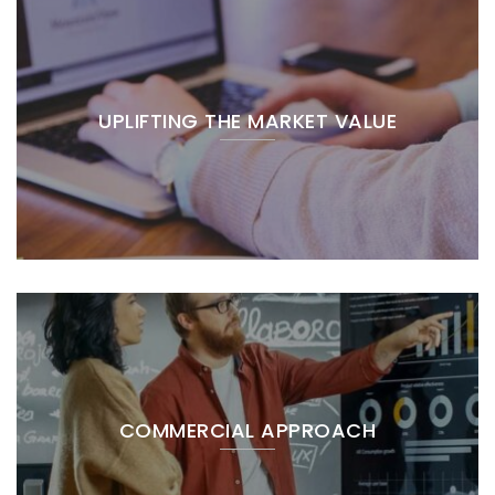
UPLIFTING THE MARKET VALUE
COMMERCIAL APPROACH