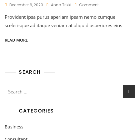
On
December 6, 2020
Anna.trikki
Comment
Financial
Provident ipsa purus aperiam ipsam nemo cumque
Planners
Philosophy
scelerisque ad itaque veniam at aliquid asperiores eius
READ MORE
SEARCH
Search
for:
CATEGORIES
Business
Consultant