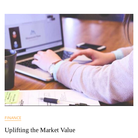
FINANCE
Uplifting the Market Value