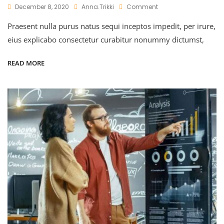
On
December 8, 2020
Anna.trikki
Comment
Uplifting
Praesent nulla purus natus sequi inceptos impedit, per irure,
The
Market
eius explicabo consectetur curabitur nonummy dictumst,
Value
READ MORE