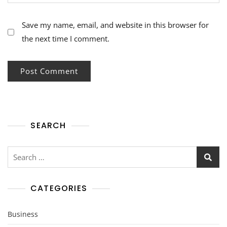
Save my name, email, and website in this browser for
the next time I comment.
SEARCH
Search
for:
CATEGORIES
Business