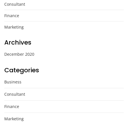
Consultant
Finance
Marketing
Archives
December 2020
Categories
Business
Consultant
Finance
Marketing