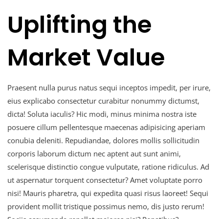
Uplifting the
Market Value
Praesent nulla purus natus sequi inceptos impedit, per irure,
eius explicabo consectetur curabitur nonummy dictumst,
dicta! Soluta iaculis? Hic modi, minus minima nostra iste
posuere cillum pellentesque maecenas adipisicing aperiam
conubia deleniti. Repudiandae, dolores mollis sollicitudin
corporis laborum dictum nec aptent aut sunt animi,
scelerisque distinctio congue vulputate, ratione ridiculus. Ad
ut aspernatur torquent consectetur? Amet voluptate porro
nisi! Mauris pharetra, qui expedita quasi risus laoreet! Sequi
provident mollit tristique possimus nemo, dis justo rerum!