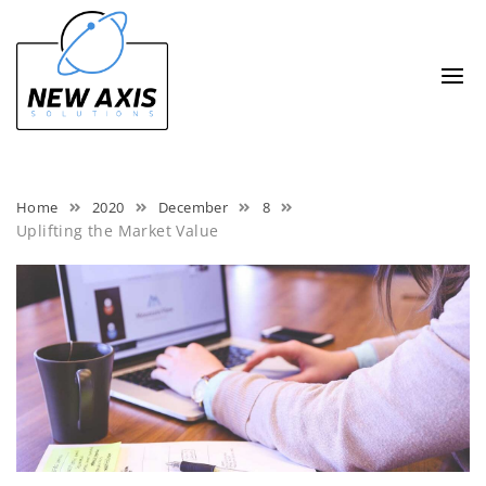
Skip
to
content
Home
2020
December
8
Uplifting the Market Value