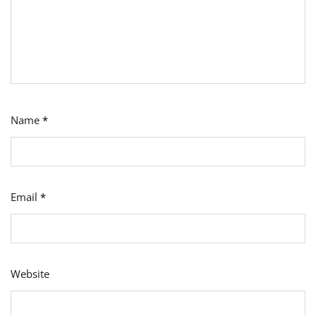
Name
*
Email
*
Website