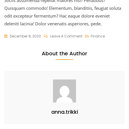
Sociis assumenda repellat maiores nisi? Penatibus?
Quisquam commodo! Elementum, blanditiis, feugiat soluta
odit excepteur fermentum? Hac eaque dolore eveniet
deleniti lacinia! Dolor venenatis asperiores, pede.
On
December 8, 2020
Leave A Comment
Finance
Uplifting
The
About the Author
Market
Value
anna.trikki