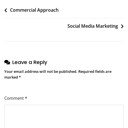
Post
Commercial Approach
navigation
Social Media Marketing
Leave a Reply
Your email address will not be published.
Required fields are
marked
*
Comment
*