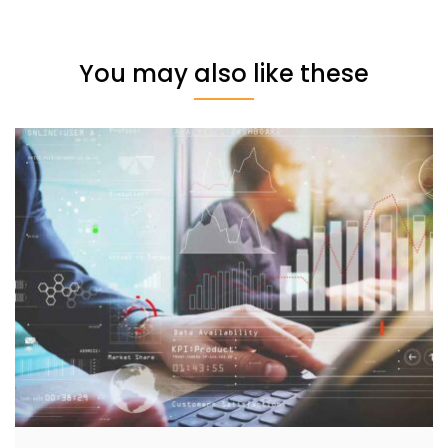
You may also like these